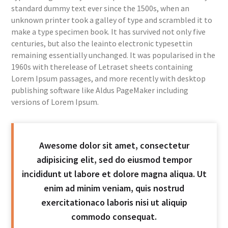
standard dummy text ever since the 1500s, when an
unknown printer took a galley of type and scrambled it to
make a type specimen book. It has survived not only five
centuries, but also the leainto electronic typesettin
remaining essentially unchanged. It was popularised in the
1960s with therelease of Letraset sheets containing
Lorem Ipsum passages, and more recently with desktop
publishing software like Aldus PageMaker including
versions of Lorem Ipsum.
Awesome dolor sit amet, consectetur
adipisicing elit, sed do eiusmod tempor
incididunt ut labore et dolore magna aliqua. Ut
enim ad minim veniam, quis nostrud
exercitationaco laboris nisi ut aliquip
commodo consequat.