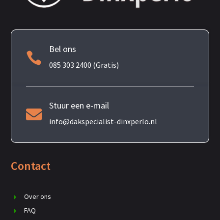
Bel ons

085 303 2400 (Gratis)
Stuur een e-mail

info@dakspecialist-dinxperlo.nl
Contact
Over ons
FAQ