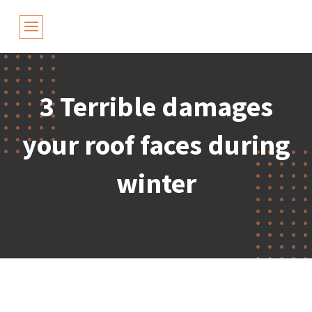
3 Terrible damages
your roof faces during
winter