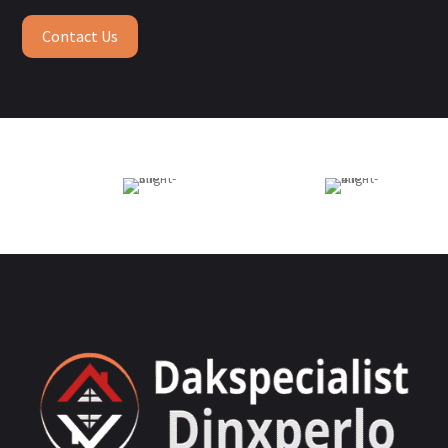
Contact Us