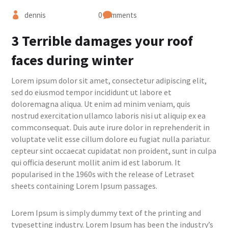
dennis
0 comments
3 Terrible damages your roof
faces during winter
Lorem ipsum dolor sit amet, consectetur adipiscing elit,
sed do eiusmod tempor incididunt ut labore et
doloremagna aliqua. Ut enim ad minim veniam, quis
nostrud exercitation ullamco laboris nisi ut aliquip ex ea
commconsequat. Duis aute irure dolor in reprehenderit in
voluptate velit esse cillum dolore eu fugiat nulla pariatur.
cepteur sint occaecat cupidatat non proident, sunt in culpa
qui officia deserunt mollit anim id est laborum. It
popularised in the 1960s with the release of Letraset
sheets containing Lorem Ipsum passages.
Lorem Ipsum is simply dummy text of the printing and
typesetting industry. Lorem Ipsum has been the industry’s