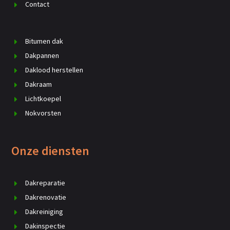
Contact
Bitumen dak
Dakpannen
Daklood herstellen
Dakraam
Lichtkoepel
Nokvorsten
Onze diensten
Dakreparatie
Dakrenovatie
Dakreiniging
Dakinspectie