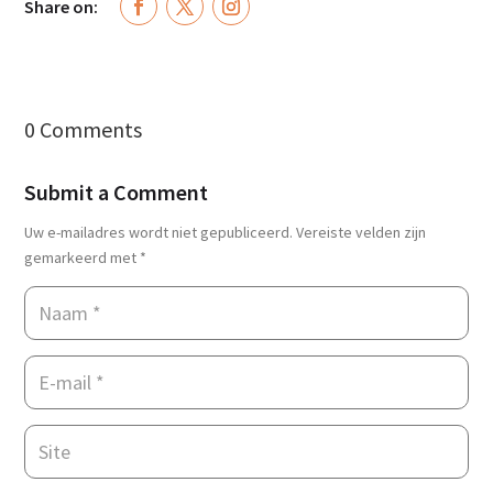
Share on:
0 Comments
Submit a Comment
Uw e-mailadres wordt niet gepubliceerd.
Vereiste velden zijn
gemarkeerd met
*