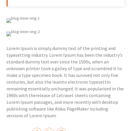
Lorem Ipsum is simply dummy text of the printing and
typesetting industry. Lorem Ipsum has been the industry’s
standard dummy text ever since the 1500s, when an
unknown printer took a galley of type and scrambled it to
make a type specimen book. It has survived not only five
centuries, but also the leainto electronic typesettin
remaining essentially unchanged. It was popularised in the
1960s with therelease of Letraset sheets containing
Lorem Ipsum passages, and more recently with desktop
publishing software like Aldus PageMaker including
versions of Lorem Ipsum.